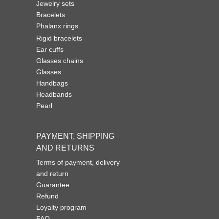
Jewelry sets
Bracelets
Phalanx rings
Rigid bracelets
Ear cuffs
Glasses chains
Glasses
Handbags
Headbands
Pearl
PAYMENT, SHIPPING
AND RETURNS
Terms of payment, delivery
and return
Guarantee
Refund
Loyalty program
FAQ