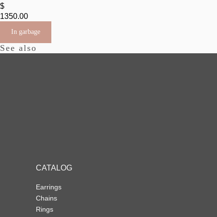
$
1350.00
In garbage
See also
CATALOG
Earrings
Chains
Rings