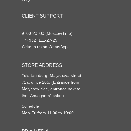
CLIENT SUPPORT
9: 00-20: 00 (Moscow time)
+7 (932) 111-27-25,
Write to us on WhatsApp
STORE ADDRESS
Yekaterinburg, Malysheva street
71a, office 205. (Entrance from
Malyshev side, entrance next to
the "Amalgama" salon)
Schedule
Mon-Fri from 11:00 to 19:00