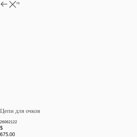
Watch more
Цепи для очков
26062122
$
675.00