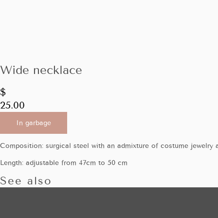
Wide necklace
$
25.00
In garbage
Composition: surgical steel with an admixture of costume jewelry a
Length: adjustable from 47cm to 50 cm
See also