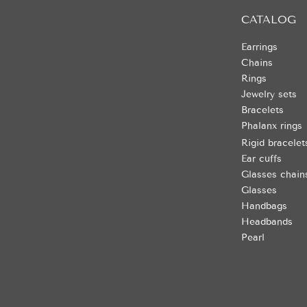
CATALOG
Earrings
Chains
Rings
Jewelry sets
Bracelets
Phalanx rings
Rigid bracelet
Ear cuffs
Glasses chain
Glasses
Handbags
Headbands
Pearl