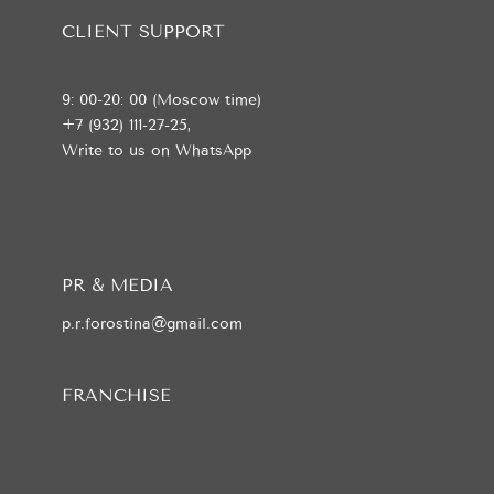
CLIENT SUPPORT
9: 00-20: 00 (Moscow time)
+7 (932) 111-27-25,
Write to us on WhatsApp
PR & MEDIA
p.r.forostina@gmail.com
FRANCHISE