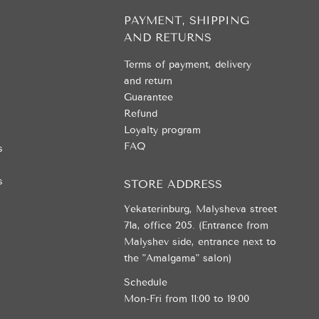
PAYMENT, SHIPPING
AND RETURNS
Terms of payment, delivery
and return
Guarantee
Refund
Loyalty program
FAQ
s
s
STORE ADDRESS
Yekaterinburg, Malysheva street
71a, office 205. (Entrance from
Malyshev side, entrance next to
the "Amalgama" salon)
Schedule
Mon-Fri from 11:00 to 19:00