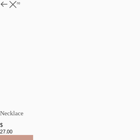
Watch more
Necklace
$
27.00