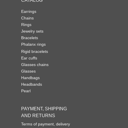
CATALOG
Earrings
Chains
Rings
Jewelry sets
Bracelets
Phalanx rings
Rigid bracelets
Ear cuffs
Glasses chains
Glasses
Handbags
Headbands
Pearl
PAYMENT, SHIPPING
AND RETURNS
Terms of payment, delivery