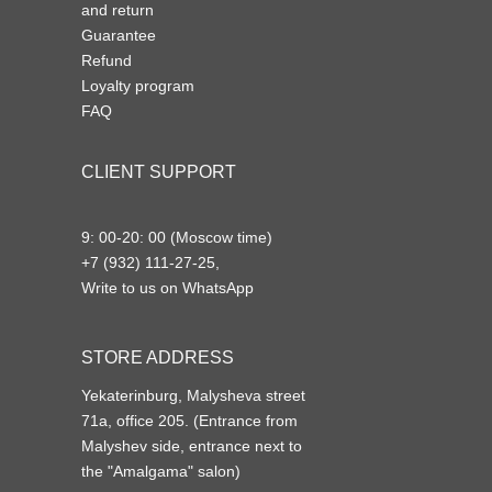
and return
Guarantee
Refund
Loyalty program
FAQ
CLIENT SUPPORT
9: 00-20: 00 (Moscow time)
+7 (932) 111-27-25,
Write to us on WhatsApp
STORE ADDRESS
Yekaterinburg, Malysheva street
71a, office 205. (Entrance from
Malyshev side, entrance next to
the "Amalgama" salon)