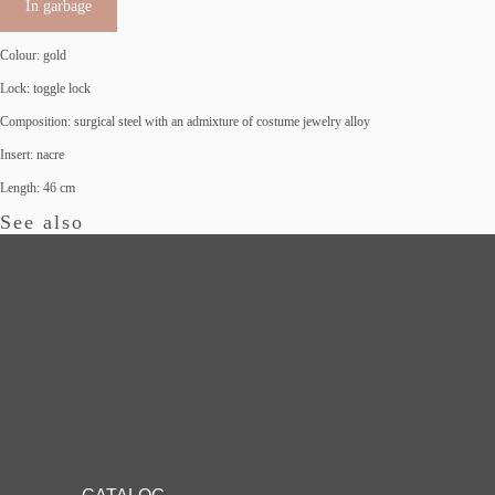
In garbage
Colour: gold
Lock: toggle lock
Composition: surgical steel with an admixture of costume jewelry alloy
Insert: nacre
Length: 46 cm
See also