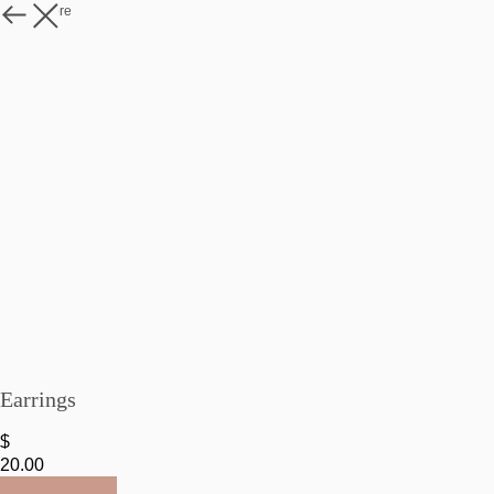
Watch more
Earrings
$
20.00