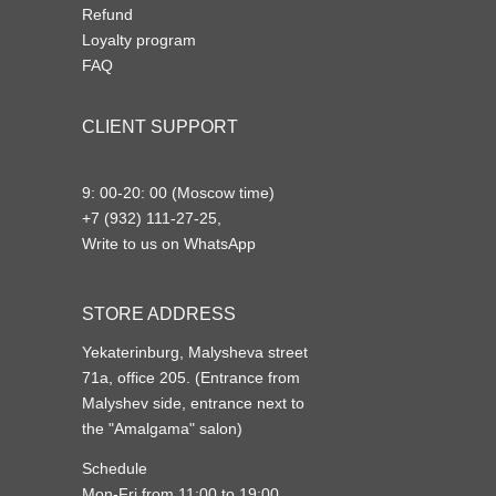
Refund
Loyalty program
FAQ
CLIENT SUPPORT
9: 00-20: 00 (Moscow time)
+7 (932) 111-27-25,
Write to us on WhatsApp
STORE ADDRESS
Yekaterinburg, Malysheva street
71a, office 205. (Entrance from
Malyshev side, entrance next to
the "Amalgama" salon)
Schedule
Mon-Fri from 11:00 to 19:00