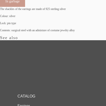
In garbage
The shackles of the earrings are made of 925 sterling silver
Colour: silver
Lock: pin type
Сontents: surgical steel with an admixture of costume jewelry alloy
See also
CATALOG
Earrings