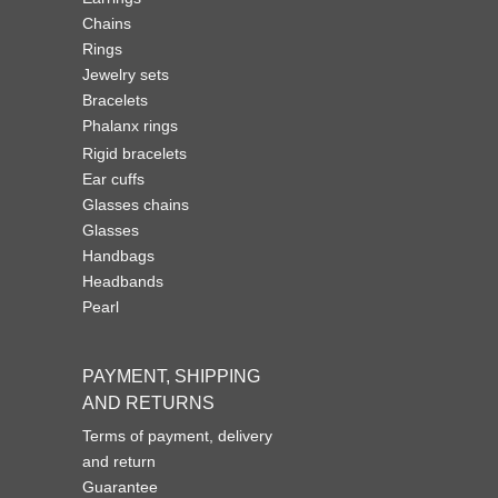
Chains
Rings
Jewelry sets
Bracelets
Phalanx rings
Rigid bracelets
Ear cuffs
Glasses chains
Glasses
Handbags
Headbands
Pearl
PAYMENT, SHIPPING
AND RETURNS
Terms of payment, delivery
and return
Guarantee