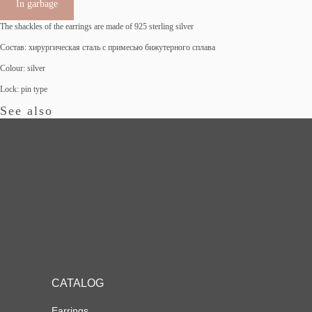
In garbage
The shackles of the earrings are made of 925 sterling silver
Состав: хирургическая сталь с примесью бижутерного сплава
Colour: silver
Lock: pin type
See also
CATALOG
Earrings