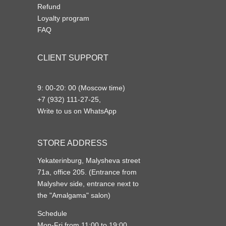
Refund
Loyalty program
FAQ
CLIENT SUPPORT
9: 00-20: 00 (Moscow time)
+7 (932) 111-27-25,
Write to us on WhatsApp
STORE ADDRESS
Yekaterinburg, Malysheva street
71a, office 205. (Entrance from
Malyshev side, entrance next to
the "Amalgama" salon)
Schedule
Mon-Fri from 11:00 to 19:00