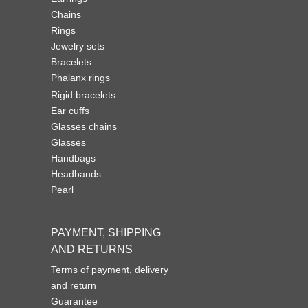
Chains
Rings
Jewelry sets
Bracelets
Phalanx rings
Rigid bracelets
Ear cuffs
Glasses chains
Glasses
Handbags
Headbands
Pearl
PAYMENT, SHIPPING
AND RETURNS
Terms of payment, delivery
and return
Guarantee