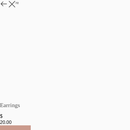
Watch more
Earrings
$
20.00